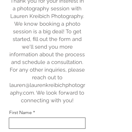
Thank you for your interest in
a photography session with
Lauren Kreibich Photography.
We know booking a photo
session is a big deal! To get
started, fill out the form and
we'll send you more
information about the process
and schedule a consultation.
For any other inquiries, please
reach out to
lauren@laurenkreibichphotogr
aphy.com
. We look forward to
connecting with you!
First Name