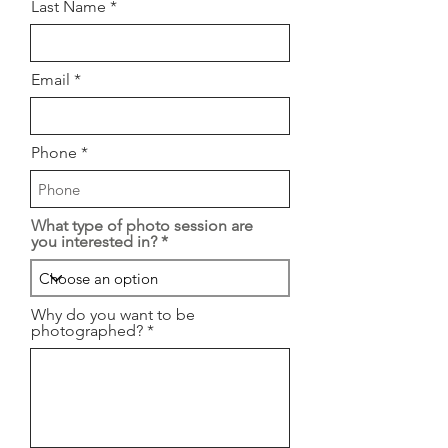
Last Name
Email
Phone
What type of photo session are
you interested in?
Why do you want to be
photographed?