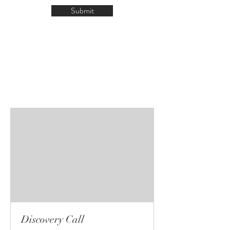
Submit
Discovery Call