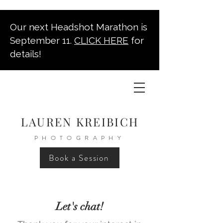
Our next Headshot Marathon is
September 11.
CLICK HERE
for
details!
LAUREN KREIBICH
PHOTOGRAPHY
Book a Session
Let's chat!