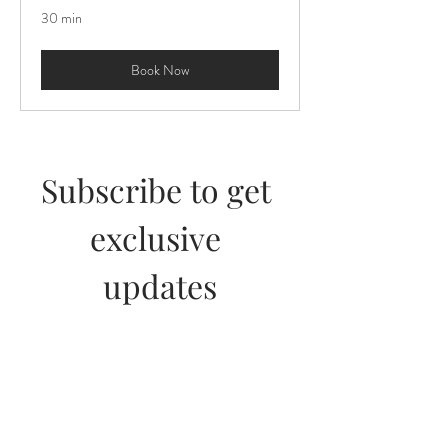
30 min
Book Now
Subscribe to get 
exclusive 
updates
Join our email list and get access to 
specials deals exclusive to our 
subscribers.
First name
*