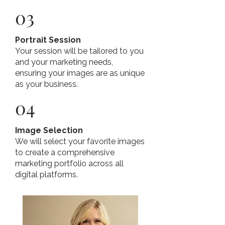
03
Portrait Session
Your session will be tailored to you
and your marketing needs,
ensuring your images are as unique
as your business.
04
Image Selection
We will select your favorite images
to create a comprehensive
marketing portfolio across all
digital platforms.