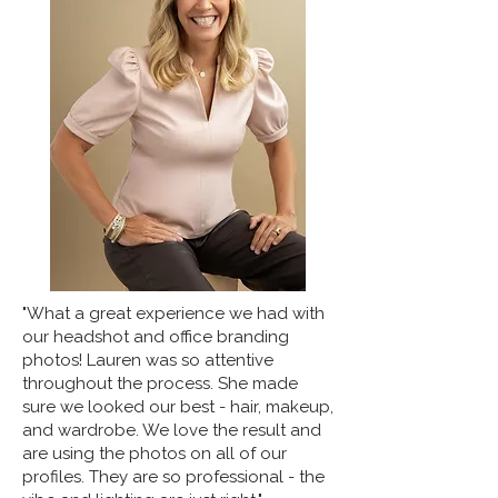
"What a great experience we had with
our headshot and office branding
photos! Lauren was so attentive
throughout the process. She made
sure we looked our best - hair, makeup,
and wardrobe. We love the result and
are using the photos on all of our
profiles. They are so professional - the