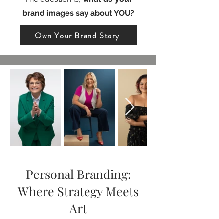
brand images say about YOU?
Own Your Brand Story
Personal Branding:
Where Strategy Meets
Art