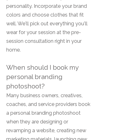
personality. Incorporate your brand
colors and choose clothes that fit
well. We'll pick out everything you'll
wear for your session at the pre-
session consultation right in your
home.
When should I book my
personal branding
photoshoot?
Many business owners, creatives,
coaches, and service providers book
a personal branding photoshoot
when they are designing or
revamping a website, creating new
marketing materials, launching new