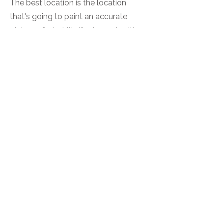
The best location is the location
that's going to paint an accurate
picture of what it's like to work with
you. If you work in an office, photos in
and of your office help people know
what to expect when they walk
through the door. Studio branding
portraits are great for service
providers who work virtually, or to
create distraction-free images with
you as the focal point. During your
pre-session consultation, we'll talk
about your goals for using your
images and decide on the best
locations to represent you and your
work.