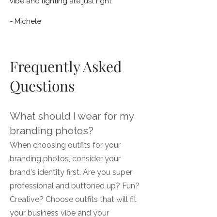
vibe and lighting are just right."
- Michele
Frequently Asked
Questions
What should I wear for my
branding photos?
When choosing outfits for your
branding photos, consider your
brand's identity first. Are you super
professional and buttoned up? Fun?
Creative? Choose outfits that will fit
your business vibe and your