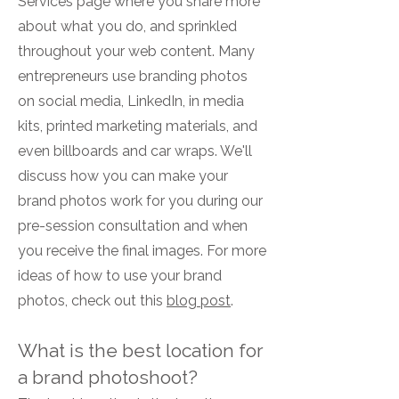
Services page where you share more
about what you do, and sprinkled
throughout your web content. Many
entrepreneurs use branding photos
on social media, LinkedIn, in media
kits, printed marketing materials, and
even billboards and car wraps. We'll
discuss how you can make your
brand photos work for you during our
pre-session consultation and when
you receive the final images. For more
ideas of how to use your brand
photos, check out this
blog post
.
What is the best location for
a brand photoshoot?