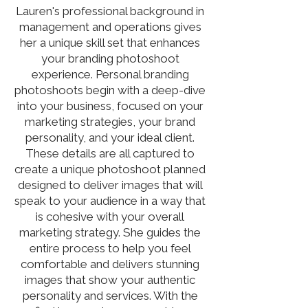
Lauren's professional background in
management and operations gives
her a unique skill set that enhances
your branding photoshoot
experience. Personal branding
photoshoots begin with a deep-dive
into your business, focused on your
marketing strategies, your brand
personality, and your ideal client.
These details are all captured to
create a unique photoshoot planned
designed to deliver images that will
speak to your audience in a way that
is cohesive with your overall
marketing strategy. She guides the
entire process to help you feel
comfortable and delivers stunning
images that show your authentic
personality and services. With the