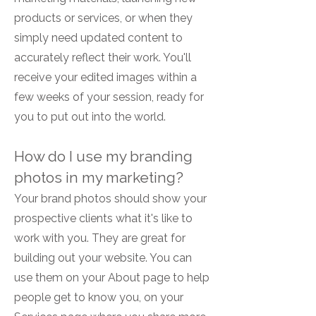
products or services, or when they
simply need updated content to
accurately reflect their work. You'll
receive your edited images within a
few weeks of your session, ready for
you to put out into the world.
How do I use my branding
photos in my marketing?
Your brand photos should show your
prospective clients what it's like to
work with you. They are great for
building out your website. You can
use them on your About page to help
people get to know you, on your