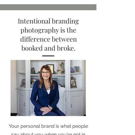
Intentional branding
photography is the
difference between
booked and broke.
Your personal brand is what people
say about you when you're not in