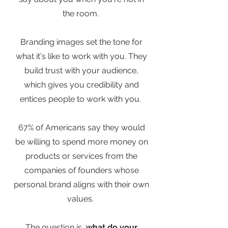
the room.
Branding images set the tone for
what it's like to work with you. They
build trust with your audience,
which gives you credibility and
entices people to work with you.
67% of Americans say they would
be willing to spend more money on
products or services from the
companies of founders whose
personal brand aligns with their own
values.
The question is,
what do your