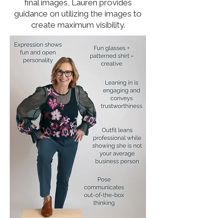
final images, Lauren provides
guidance on utilizing the images to
create maximum visibility.