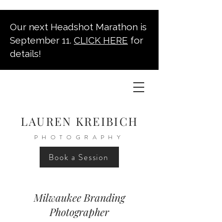
Our next Headshot Marathon is
September 11.
CLICK HERE
for
details!
LAUREN KREIBICH
PHOTOGRAPHY
Book a Session
Milwaukee Branding
Photographer