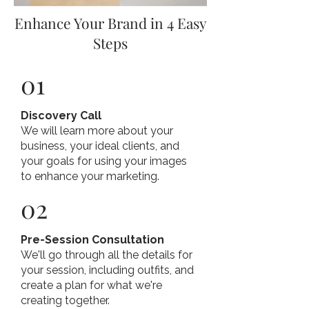
Enhance Your Brand in 4 Easy
Steps
01
Discovery Call
We will learn more about your
business, your ideal clients, and
your goals for using your images
to enhance your marketing.
02
Pre-Session Consultation
We'll go through all the details for
your session, including outfits, and
create a plan for what we're
creating together.