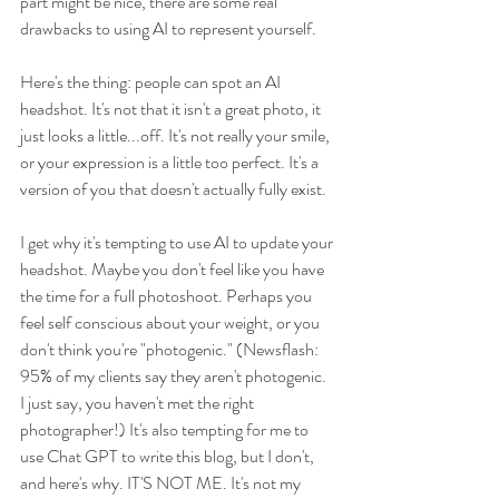
part might be nice, there are some real 
drawbacks to using AI to represent yourself. 
Here's the thing: people can spot an AI 
headshot. It's not that it isn't a great photo, it 
just looks a little...off. It's not really your smile, 
or your expression is a little too perfect. It's a 
version of you that doesn't actually fully exist. 
I get why it's tempting to use AI to update your 
headshot. Maybe you don't feel like you have 
the time for a full photoshoot. Perhaps you 
feel self conscious about your weight, or you 
don't think you're "photogenic." (Newsflash: 
95% of my clients say they aren't photogenic. 
I just say, you haven't met the right 
photographer!) It's also tempting for me to 
use Chat GPT to write this blog, but I don't, 
and here's why. IT'S NOT ME. It's not my 