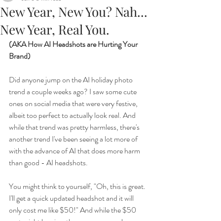
New Year, New You? Nah...
New Year, Real You.
(AKA How AI Headshots are Hurting Your 
Brand)
Did anyone jump on the AI holiday photo 
trend a couple weeks ago? I saw some cute 
ones on social media that were very festive, 
albeit too perfect to actually look real. And 
while that trend was pretty harmless, there's 
another trend I've been seeing a lot more of 
with the advance of AI that does more harm 
than good - AI headshots. 
You might think to yourself, "Oh, this is great. 
I'll get a quick updated headshot and it will 
only cost me like $50!" And while the $50 