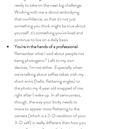
ready to take on the next big challenge. 
Working with me is about embodying 
that confidence, so that it's not just 
something you think might be true about 
yourself, it's something you've lived and 
continue to live on a daily basis.
You're in the hands of a professional.
Remember what I said about people not 
being photogenic? Left to my own 
devices, I'm not either. Especially when 
we're talking about selfies taken with my 
short arms (hello, flattering angles) or 
the photo my 4 year old snapped of me 
right after I wake up. In all seriousness, 
though, the way your body needs to 
move to appear most flattering to the 
camera (which is a 2-D rendition of your 
3-D self) is really different than how you 