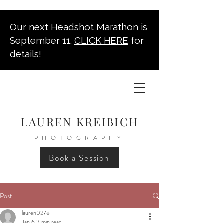
Our next Headshot Marathon is
September 11.
CLICK HERE
for
details!
LAUREN KREIBICH
PHOTOGRAPHY
Book a Session
Post
lauren0278
Jan 6
3 min read