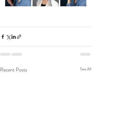
Recent Posts
See All