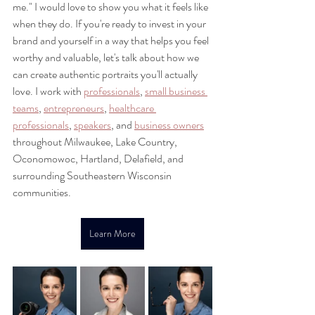
me." I would love to show you what it feels like 
when they do. If you're ready to invest in your 
brand and yourself in a way that helps you feel 
worthy and valuable, let's talk about how we 
can create authentic portraits you'll actually 
love. I work with 
professionals
, 
small business 
teams
, 
entrepreneurs
, 
healthcare 
professionals
, 
speakers
, and 
business owners
throughout Milwaukee, Lake Country, 
Oconomowoc, Hartland, Delafield, and 
surrounding Southeastern Wisconsin 
communities.
Learn More