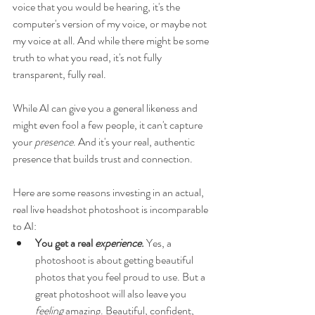
voice that you would be hearing, it's the 
computer's version of my voice, or maybe not 
my voice at all. And while there might be some 
truth to what you read, it's not fully 
transparent, fully real. 
While AI can give you a general likeness and 
might even fool a few people, it can't capture 
your 
presence
. And it's your real, authentic 
presence that builds trust and connection.
Here are some reasons investing in an actual, 
real live headshot photoshoot is incomparable 
to AI:
You get a real 
experience
. 
Yes, a 
photoshoot is about getting beautiful 
photos that you feel proud to use. But a 
great photoshoot will also leave you 
feeling
 amazing. Beautiful, confident, 