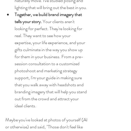
naturally move. I've studied posing and 
lighting that will bring out the best in you. 
Together, we build brand imagery that 
tells your story.
 Your clients aren't 
looking for perfect. They're looking for 
real. They want to see how your 
expertise, your life experience, and your 
gifts culminate in the way you show up 
for them in your business. From a pre-
session consultation to a customized 
photoshoot and marketing strategy 
support, I'm your guide in making sure 
that you walk away with headshots and 
branding imagery that will help you stand 
out from the crowd and attract your 
ideal clients.
Maybe you've looked at photos of yourself (AI 
or otherwise) and said, "Those don't feel like 